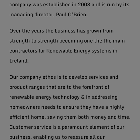
company was established in 2008 and is run by its
managing director, Paul O’Brien.
Over the years the business has grown from
strength to strength becoming one the the main
contractors for Renewable Energy systems in
Ireland.
Our company ethos is to develop services and
product ranges that are to the forefront of
renewable energy technology & in addressing
homeowners needs to ensure they have a highly
efficient home, saving them both money and time.
Customer service is a paramount element of our
business, enabling us to reassure all our