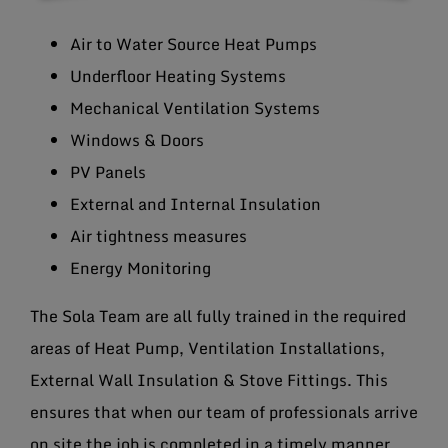
Air to Water Source Heat Pumps
Underfloor Heating Systems
Mechanical Ventilation Systems
Windows & Doors
PV Panels
External and Internal Insulation
Air tightness measures
Energy Monitoring
The Sola Team are all fully trained in the required
areas of Heat Pump, Ventilation Installations,
External Wall Insulation & Stove Fittings. This
ensures that when our team of professionals arrive
on site the job is completed in a timely manner.