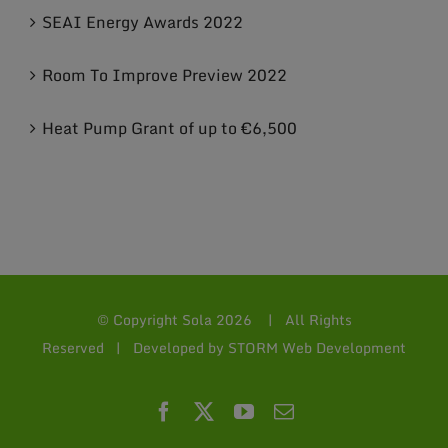
SEAI Energy Awards 2022
Room To Improve Preview 2022
Heat Pump Grant of up to €6,500
© Copyright Sola
2026 | All Rights
Reserved | Developed by
STORM Web Development
Facebook
X
YouTube
Email