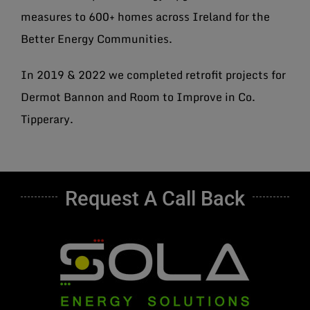
measures to 600+ homes across Ireland for the
Better Energy Communities.
In 2019 & 2022 we completed retrofit projects for
Dermot Bannon and Room to Improve in Co.
Tipperary.
Request A Call Back