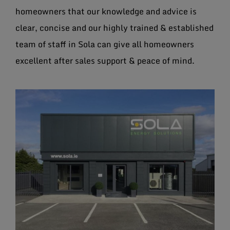
homeowners that our knowledge and advice is
clear, concise and our highly trained & established
team of staff in Sola can give all homeowners
excellent after sales support & peace of mind.