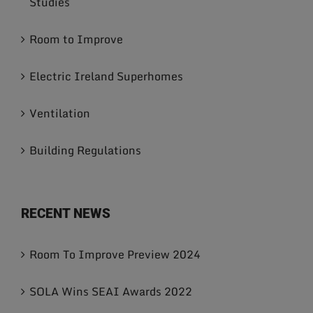
Studies
Room to Improve
Electric Ireland Superhomes
Ventilation
Building Regulations
RECENT NEWS
Room To Improve Preview 2024
SOLA Wins SEAI Awards 2022