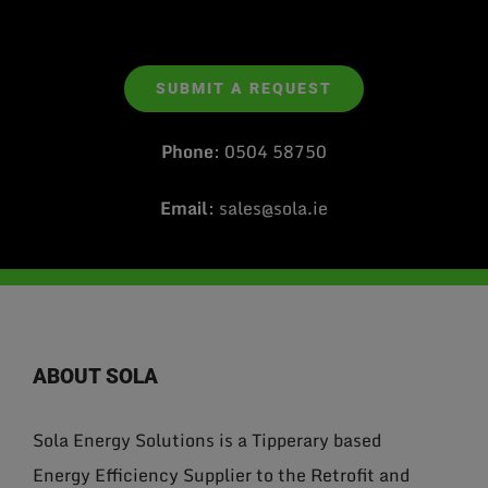
SUBMIT A REQUEST
Phone
:
0504 58750
Email
:
sales@sola.ie
ABOUT SOLA
Sola Energy Solutions is a Tipperary based
Energy Efficiency Supplier to the Retrofit and