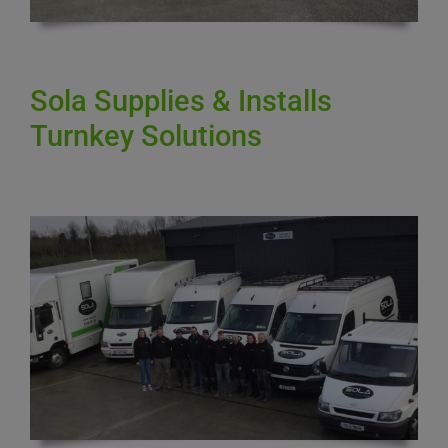
Sola Supplies & Installs
Turnkey Solutions