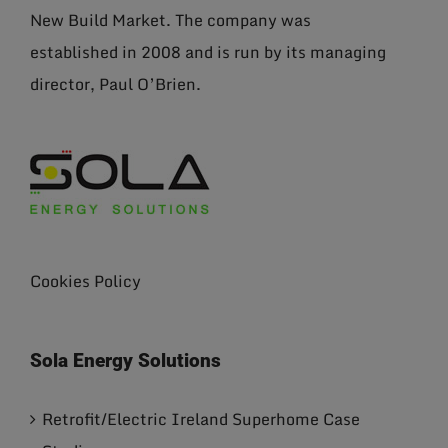
New Build Market. The company was
established in 2008 and is run by its managing
director, Paul O’Brien.
Cookies Policy
Sola Energy Solutions
Retrofit/Electric Ireland Superhome Case