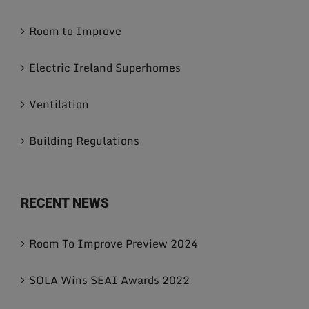
Room to Improve
Electric Ireland Superhomes
Ventilation
Building Regulations
RECENT NEWS
Room To Improve Preview 2024
SOLA Wins SEAI Awards 2022