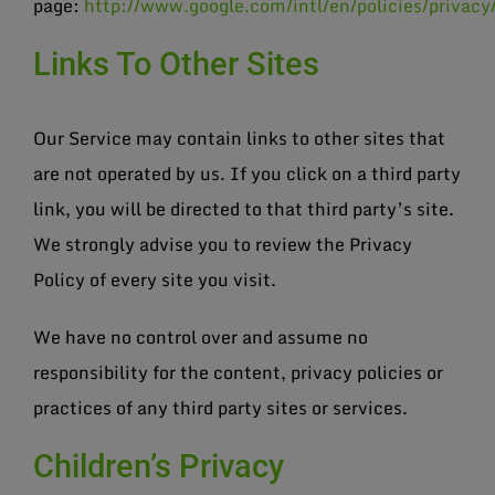
page:
http://www.google.com/intl/en/policies/privacy
Links To Other Sites
Our Service may contain links to other sites that
are not operated by us. If you click on a third party
link, you will be directed to that third party’s site.
We strongly advise you to review the Privacy
Policy of every site you visit.
We have no control over and assume no
responsibility for the content, privacy policies or
practices of any third party sites or services.
Children’s Privacy