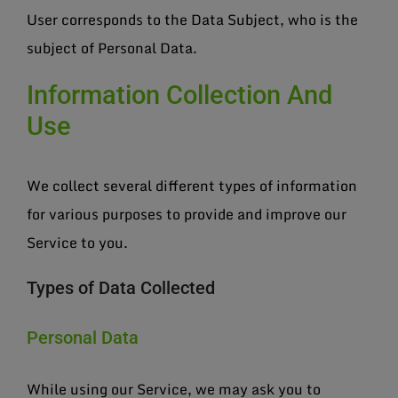
User corresponds to the Data Subject, who is the
subject of Personal Data.
Information Collection And
Use
We collect several different types of information
for various purposes to provide and improve our
Service to you.
Types of Data Collected
Personal Data
While using our Service, we may ask you to