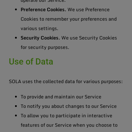
operate our Service.
Preference Cookies.
We use Preference
Cookies to remember your preferences and
various settings.
Security Cookies.
We use Security Cookies
for security purposes.
Use of Data
SOLA uses the collected data for various purposes:
To provide and maintain our Service
To notify you about changes to our Service
To allow you to participate in interactive
features of our Service when you choose to