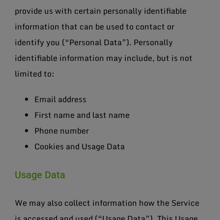
provide us with certain personally identifiable
information that can be used to contact or
identify you (“Personal Data”). Personally
identifiable information may include, but is not
limited to:
Email address
First name and last name
Phone number
Cookies and Usage Data
Usage Data
We may also collect information how the Service
is accessed and used (“Usage Data”). This Usage