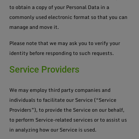
to obtain a copy of your Personal Data in a
commonly used electronic format so that you can
manage and move it.
Please note that we may ask you to verify your
identity before responding to such requests.
Service Providers
We may employ third party companies and
individuals to facilitate our Service (“Service
Providers”), to provide the Service on our behalf,
to perform Service-related services or to assist us
in analyzing how our Service is used.