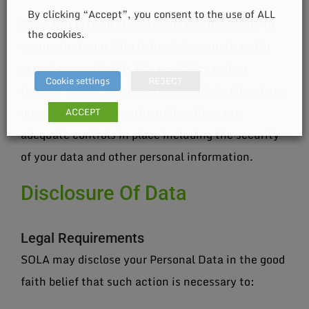
By clicking “Accept”, you consent to the use of ALL
SOLA will take all steps reasonably necessary to
the cookies.
ensure that your data is treated securely and in
accordance with this Privacy Policy and no
Cookie settings
REJECT
transfer of your Personal Data will take place to an
organization or a country unless there are
ACCEPT
adequate controls in place including the security
of your data and other personal information.
Disclosure Of Data
Legal Requirements
SOLA may disclose your Personal Data in the good
faith belief that such action is necessary to: