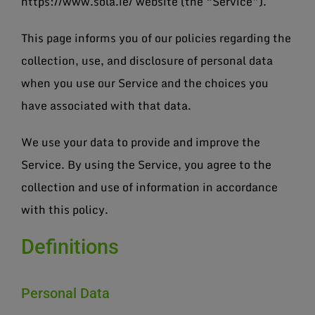
https://www.sola.ie/ website (the “Service”).
This page informs you of our policies regarding the
collection, use, and disclosure of personal data
when you use our Service and the choices you
have associated with that data.
We use your data to provide and improve the
Service. By using the Service, you agree to the
collection and use of information in accordance
with this policy.
Definitions
Personal Data