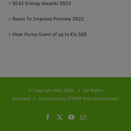
SEAI Energy Awards 2022
Room To Improve Preview 2022
Heat Pump Grant of up to €6,500
© Copyright Sola
2026 | All Rights
Reserved | Developed by
STORM Web Development
Facebook
X
YouTube
Email