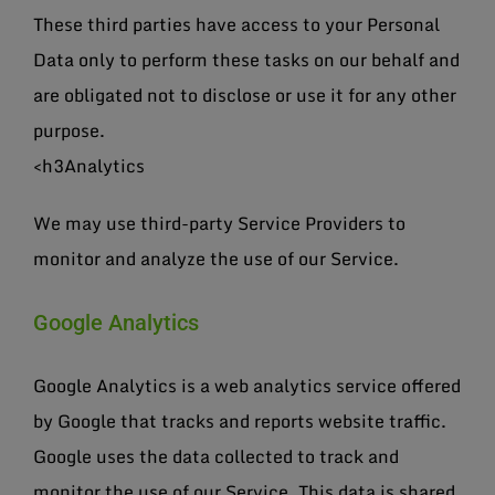
These third parties have access to your Personal
Data only to perform these tasks on our behalf and
are obligated not to disclose or use it for any other
purpose.
<h3Analytics
We may use third-party Service Providers to
monitor and analyze the use of our Service.
Google Analytics
Google Analytics is a web analytics service offered
by Google that tracks and reports website traffic.
Google uses the data collected to track and
monitor the use of our Service. This data is shared