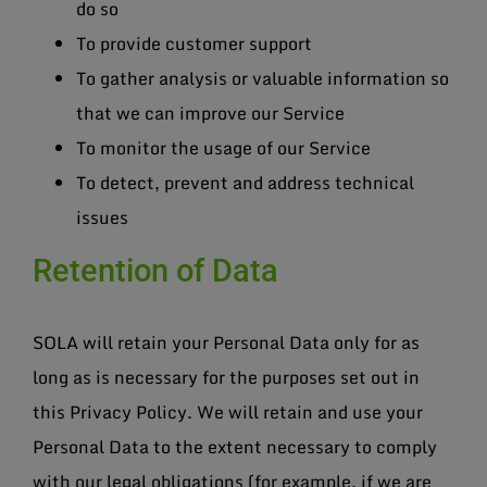
do so
To provide customer support
To gather analysis or valuable information so
that we can improve our Service
To monitor the usage of our Service
To detect, prevent and address technical
issues
Retention of Data
SOLA will retain your Personal Data only for as
long as is necessary for the purposes set out in
this Privacy Policy. We will retain and use your
Personal Data to the extent necessary to comply
with our legal obligations (for example, if we are