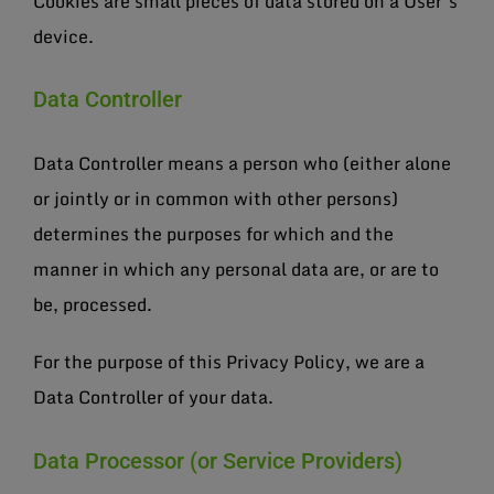
Cookies are small pieces of data stored on a User’s
device.
Data Controller
Data Controller means a person who (either alone
or jointly or in common with other persons)
determines the purposes for which and the
manner in which any personal data are, or are to
be, processed.
For the purpose of this Privacy Policy, we are a
Data Controller of your data.
Data Processor (or Service Providers)