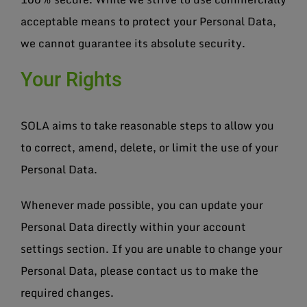
acceptable means to protect your Personal Data,
we cannot guarantee its absolute security.
Your Rights
SOLA aims to take reasonable steps to allow you
to correct, amend, delete, or limit the use of your
Personal Data.
Whenever made possible, you can update your
Personal Data directly within your account
settings section. If you are unable to change your
Personal Data, please contact us to make the
required changes.