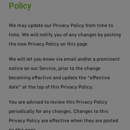
Policy
We may update our Privacy Policy from time to
time. We will notify you of any changes by posting
the new Privacy Policy on this page.
We will let you know via email and/or a prominent
notice on our Service, prior to the change
becoming effective and update the “effective
date” at the top of this Privacy Policy.
You are advised to review this Privacy Policy
periodically for any changes. Changes to this
Privacy Policy are effective when they are posted
on this page.