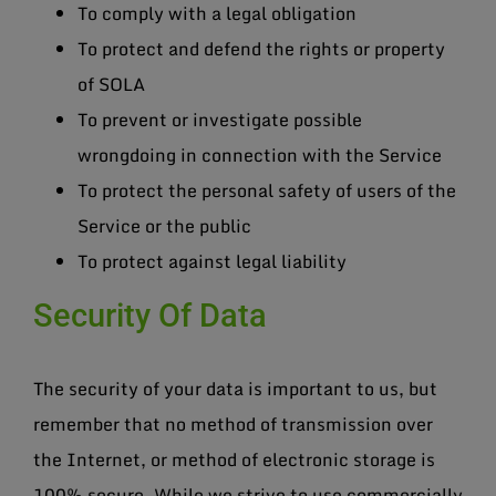
To comply with a legal obligation
To protect and defend the rights or property
of SOLA
To prevent or investigate possible
wrongdoing in connection with the Service
To protect the personal safety of users of the
Service or the public
To protect against legal liability
Security Of Data
The security of your data is important to us, but
remember that no method of transmission over
the Internet, or method of electronic storage is
100% secure. While we strive to use commercially