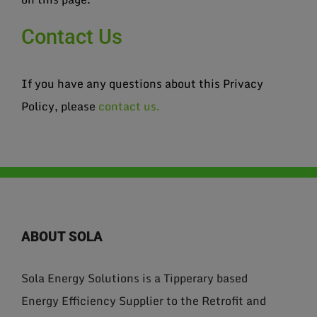
Contact Us
If you have any questions about this Privacy
Policy, please
contact us.
ABOUT SOLA
Sola Energy Solutions is a Tipperary based
Energy Efficiency Supplier to the Retrofit and