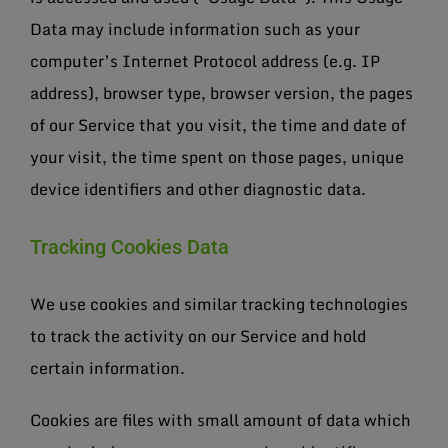
Data may include information such as your
computer’s Internet Protocol address (e.g. IP
address), browser type, browser version, the pages
of our Service that you visit, the time and date of
your visit, the time spent on those pages, unique
device identifiers and other diagnostic data.
Tracking Cookies Data
We use cookies and similar tracking technologies
to track the activity on our Service and hold
certain information.
Cookies are files with small amount of data which