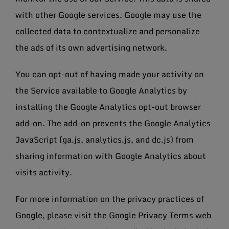
with other Google services. Google may use the
collected data to contextualize and personalize
the ads of its own advertising network.
You can opt-out of having made your activity on
the Service available to Google Analytics by
installing the Google Analytics opt-out browser
add-on. The add-on prevents the Google Analytics
JavaScript (ga.js, analytics.js, and dc.js) from
sharing information with Google Analytics about
visits activity.
For more information on the privacy practices of
Google, please visit the Google Privacy Terms web