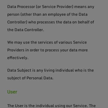
Data Processor (or Service Provider) means any
person (other than an employee of the Data
Controller) who processes the data on behalf of
the Data Controller.
We may use the services of various Service
Providers in order to process your data more
effectively.
Data Subject is any living individual who is the
subject of Personal Data.
User
The User is the individual using our Service. The