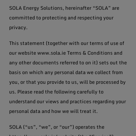
SOLA Energy Solutions, hereinafter “SOLA” are
committed to protecting and respecting your
privacy.
This statement (together with our terms of use of
our website www.sola.ie Terms & Conditions and
any other documents referred to on it) sets out the
basis on which any personal data we collect from
you, or that you provide to us, will be processed by
us. Please read the following carefully to
understand our views and practices regarding your
personal data and how we will treat it.
SOLA (“us”, “we”, or “our”) operates the