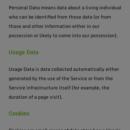
Personal Data means data about a living individual
who can be identified from those data (or from
those and other information either in our
possession or likely to come into our possession).
Usage Data
Usage Data is data collected automatically either
generated by the use of the Service or from the
Service infrastructure itself (for example, the
duration of a page visit).
Cookies