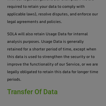
required to retain your data to comply with
applicable laws), resolve disputes, and enforce our
legal agreements and policies.
SOLA will also retain Usage Data for internal
analysis purposes. Usage Data is generally
retained for a shorter period of time, except when
this data is used to strengthen the security or to
improve the functionality of our Service, or we are
legally obligated to retain this data for longer time
periods.
Transfer Of Data