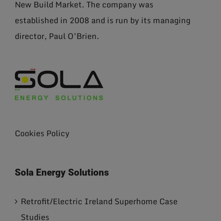
New Build Market. The company was
established in 2008 and is run by its managing
director, Paul O’Brien.
Cookies Policy
Sola Energy Solutions
Retrofit/Electric Ireland Superhome Case
Studies