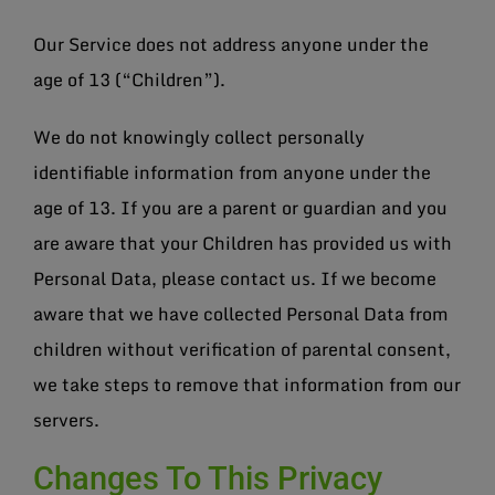
Our Service does not address anyone under the
age of 13 (“Children”).
We do not knowingly collect personally
identifiable information from anyone under the
age of 13. If you are a parent or guardian and you
are aware that your Children has provided us with
Personal Data, please contact us. If we become
aware that we have collected Personal Data from
children without verification of parental consent,
we take steps to remove that information from our
servers.
Changes To This Privacy