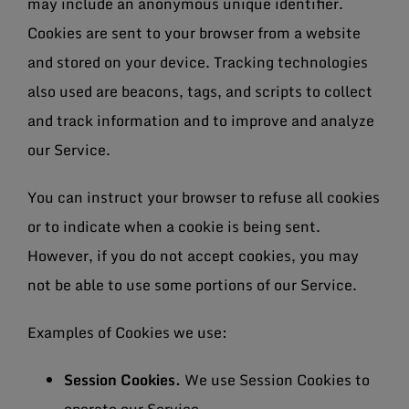
may include an anonymous unique identifier.
Cookies are sent to your browser from a website
and stored on your device. Tracking technologies
also used are beacons, tags, and scripts to collect
and track information and to improve and analyze
our Service.
You can instruct your browser to refuse all cookies
or to indicate when a cookie is being sent.
However, if you do not accept cookies, you may
not be able to use some portions of our Service.
Examples of Cookies we use:
Session Cookies.
We use Session Cookies to