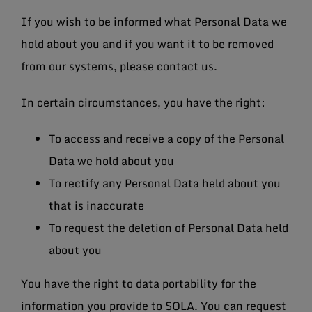
If you wish to be informed what Personal Data we
hold about you and if you want it to be removed
from our systems, please contact us.
In certain circumstances, you have the right:
To access and receive a copy of the Personal
Data we hold about you
To rectify any Personal Data held about you
that is inaccurate
To request the deletion of Personal Data held
about you
You have the right to data portability for the
information you provide to SOLA. You can request