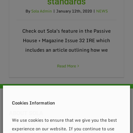
standards
By
Sola Admin
|
January 12th, 2020
|
NEWS
Check out Sola's feature in the Passive
House + Magazine Issue 32 IRE which
includes an article outlining how we
Read More
Cookies Information
ABOUT SOLA
We use cookies to ensure that we give you the best
experience on our website. If you continue to use
Sola Energy Solutions is a Tipperary based