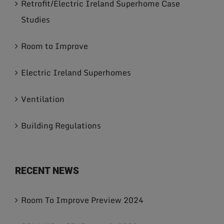
Retrofit/Electric Ireland Superhome Case
Studies
Room to Improve
Electric Ireland Superhomes
Ventilation
Building Regulations
RECENT NEWS
Room To Improve Preview 2024