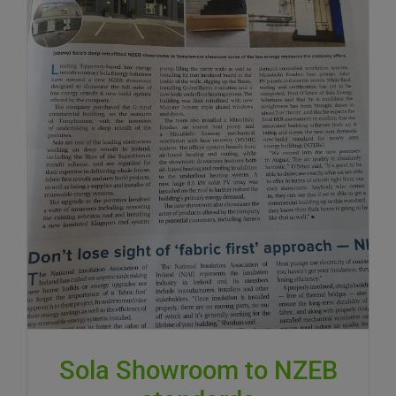
Sola Showroom to NZEB