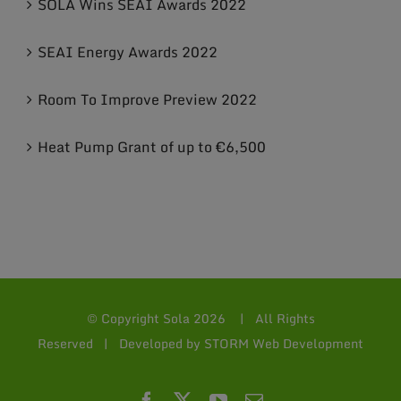
SOLA Wins SEAI Awards 2022
SEAI Energy Awards 2022
Room To Improve Preview 2022
Heat Pump Grant of up to €6,500
© Copyright Sola
2026 | All Rights
Reserved | Developed by
STORM Web Development
Facebook
X
YouTube
Email