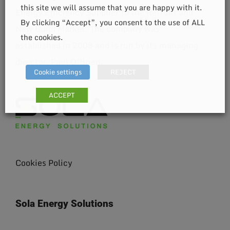
this site we will assume that you are happy with it.
Energy Efficiency Supplier to the Retrofit and
By clicking “Accept”, you consent to the use of ALL
New Build Market. The company was
the cookies.
established in 2008 and is run by its managing
director, Paul O’Brien.
Cookie settings
REJECT
ACCEPT
Cookies Policy
Sola Energy Solutions