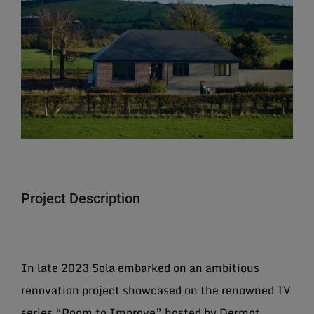
Larger
Image
Project Description
In late 2023 Sola embarked on an ambitious
renovation project showcased on the renowned TV
series “Room to Improve” hosted by Dermot