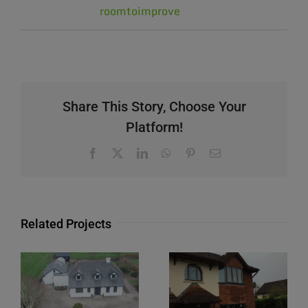
roomtoimprove
Share This Story, Choose Your
Platform!
Facebook
X
LinkedIn
WhatsApp
Pinterest
Email
Related Projects