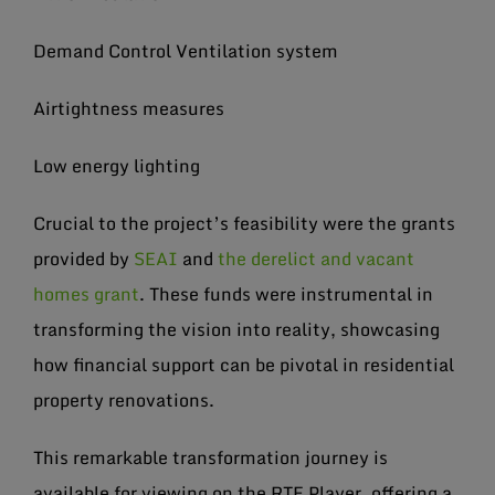
Demand Control Ventilation system
Airtightness measures
Low energy lighting
Crucial to the project’s feasibility were the grants
provided by
SEAI
and
the derelict and vacant
homes grant
. These funds were instrumental in
transforming the vision into reality, showcasing
how financial support can be pivotal in residential
property renovations.
This remarkable transformation journey is
available for viewing on the RTE Player, offering a