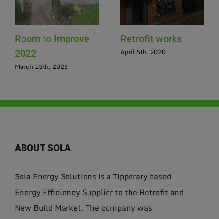
Room to Improve
Retrofit works
April 5th, 2020
2022
March 13th, 2022
ABOUT SOLA
Sola Energy Solutions is a Tipperary based
Energy Efficiency Supplier to the Retrofit and
New Build Market. The company was