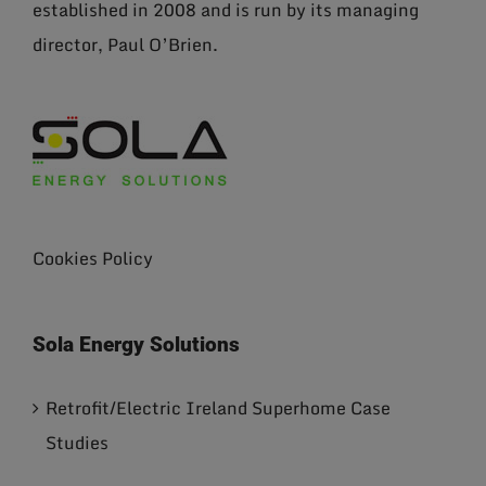
established in 2008 and is run by its managing
director, Paul O’Brien.
Cookies Policy
Sola Energy Solutions
Retrofit/Electric Ireland Superhome Case
Studies