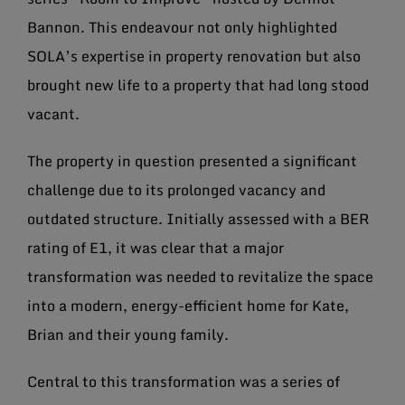
Bannon. This endeavour not only highlighted
SOLA’s expertise in property renovation but also
brought new life to a property that had long stood
vacant.
The property in question presented a significant
challenge due to its prolonged vacancy and
outdated structure. Initially assessed with a BER
rating of E1, it was clear that a major
transformation was needed to revitalize the space
into a modern, energy-efficient home for Kate,
Brian and their young family.
Central to this transformation was a series of