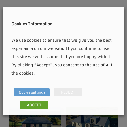
Cookies Information
We use cookies to ensure that we give you the best
experience on our website. If you continue to use
this site we will assume that you are happy with it.
By clicking “Accept”, you consent to the use of ALL
the cookies.
Cookie settings
REJECT
ACCEPT