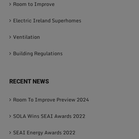
Room to Improve
Electric Ireland Superhomes
Ventilation
Building Regulations
RECENT NEWS
Room To Improve Preview 2024
SOLA Wins SEAI Awards 2022
SEAI Energy Awards 2022