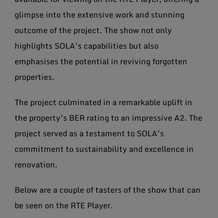
glimpse into the extensive work and stunning
outcome of the project. The show not only
highlights SOLA’s capabilities but also
emphasises the potential in reviving forgotten
properties.
The project culminated in a remarkable uplift in
the property’s BER rating to an impressive A2. The
project served as a testament to SOLA’s
commitment to sustainability and excellence in
renovation.
Below are a couple of tasters of the show that can
be seen on the RTE Player.