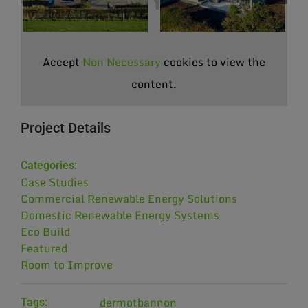
Accept
Non Necessary
cookies to view the
content.
Project Details
Categories:
Case Studies
Commercial Renewable Energy Solutions
Domestic Renewable Energy Systems
Eco Build
Featured
Room to Improve
dermotbannon
Tags: