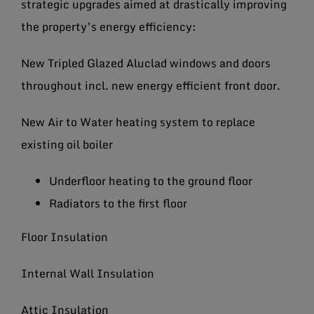
strategic upgrades aimed at drastically improving
the property’s energy efficiency:
New Tripled Glazed Aluclad windows and doors
throughout incl. new energy efficient front door.
New Air to Water heating system to replace
existing oil boiler
Underfloor heating to the ground floor
Radiators to the first floor
Floor Insulation
Internal Wall Insulation
Attic Insulation