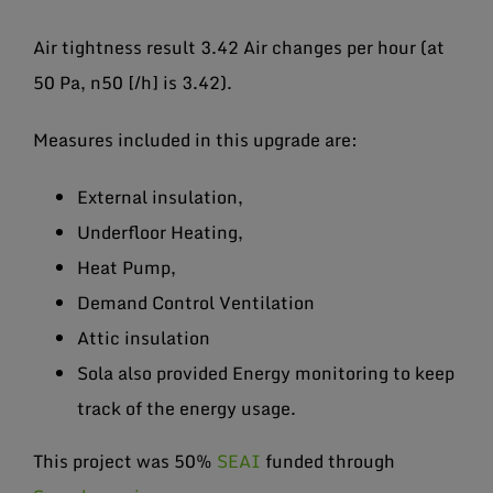
Air tightness result 3.42 Air changes per hour (at
50 Pa, n50 [/h] is 3.42).
Measures included in this upgrade are:
External insulation,
Underfloor Heating,
Heat Pump,
Demand Control Ventilation
Attic insulation
Sola also provided Energy monitoring to keep
track of the energy usage.
This project was 50%
SEAI
funded through