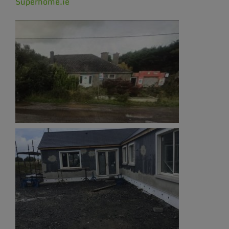
Superhome.ie