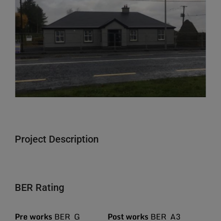
Larger
Image
Project Description
BER Rating
Pre works
BER G
Post works
BER A3