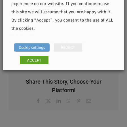
experience on our website. If you continue to use
this site we will assume that you are happy with it.
Project Details
By clicking “Accept”, you consent to the use of ALL
the cookies.
Categories:
Case Studies
Domestic Renewable Energy Systems
Cookie settings
REJECT
ACCEPT
Share This Story, Choose Your
Platform!
Facebook
X
LinkedIn
WhatsApp
Pinterest
Email