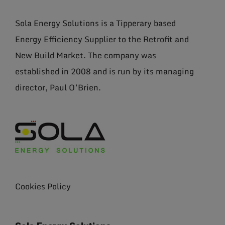
Sola Energy Solutions is a Tipperary based
Energy Efficiency Supplier to the Retrofit and
New Build Market. The company was
established in 2008 and is run by its managing
director, Paul O’Brien.
Cookies Policy