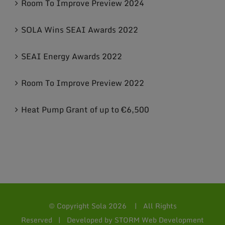
Room To Improve Preview 2024
SOLA Wins SEAI Awards 2022
SEAI Energy Awards 2022
Room To Improve Preview 2022
Heat Pump Grant of up to €6,500
© Copyright Sola
2026 | All Rights
Reserved | Developed by
STORM Web Development