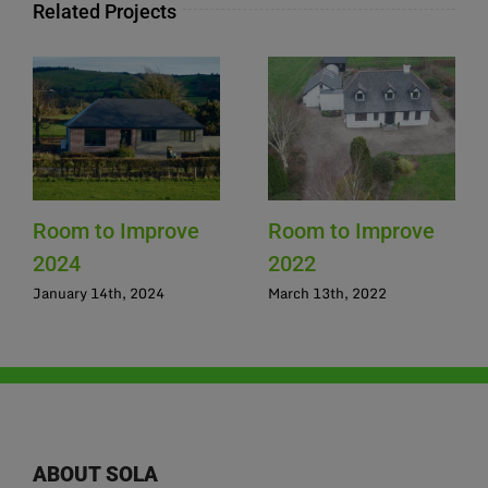
Related Projects
Room to Improve
Room to Improve
2024
2022
January 14th, 2024
March 13th, 2022
ABOUT SOLA