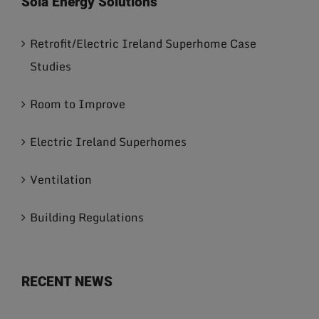
Sola Energy Solutions
Retrofit/Electric Ireland Superhome Case
Studies
Room to Improve
Electric Ireland Superhomes
Ventilation
Building Regulations
RECENT NEWS