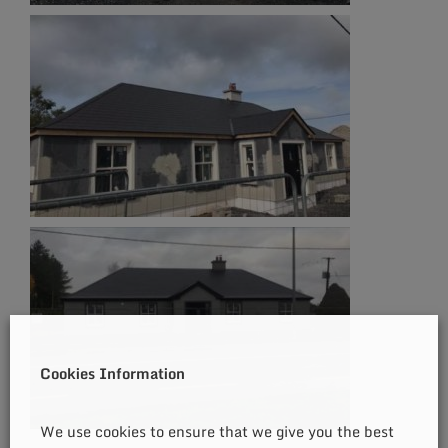
Cookies Information
We use cookies to ensure that we give you the best